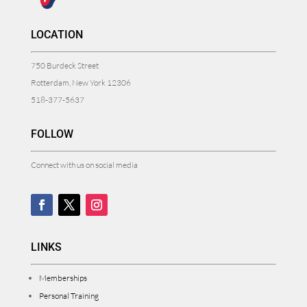
LOCATION
750 Burdeck Street
Rotterdam, New York 12306
518-377-5637
FOLLOW
Connect with us on social media
LINKS
Memberships
Personal Training