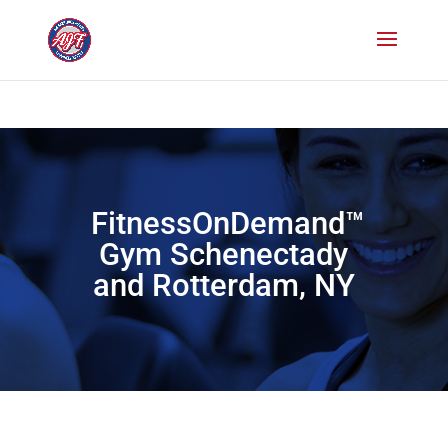
Paste your Bing Webmaster Tools verification code here
Paste your
Google Webmaster Tools verification code here
FitnessOnDemand™
Gym Schenectady
and Rotterdam, NY