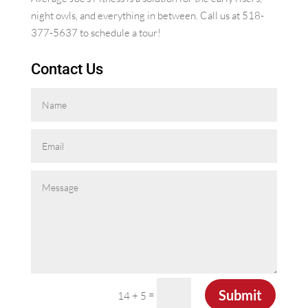
night owls, and everything in between. Call us at 518-
377-5637 to schedule a tour!
Contact Us
Submit
=
14 + 5