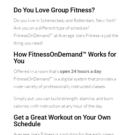
Do You Love Group Fitness?
Do you live in Schenectady and Rotterdam, New York?
Are you on a different type of schedule?
FitnessOnDemand™ at Average Joe’s Fitness is just the
thing you need!
How FitnessOnDemand™ Works for
You
Offered in a room that’s
open 24 hours a day
,
FitnessOnDemand™ is a digital system that provides a
wide-variety of professionally instructed classes.
Simply put, you can build strength, stamina, and burn
calories, with instruction at any hour of the day.
Get a Great Workout on Your Own
Schedule
Average Joe’s Fitness is a solution for the early risers,