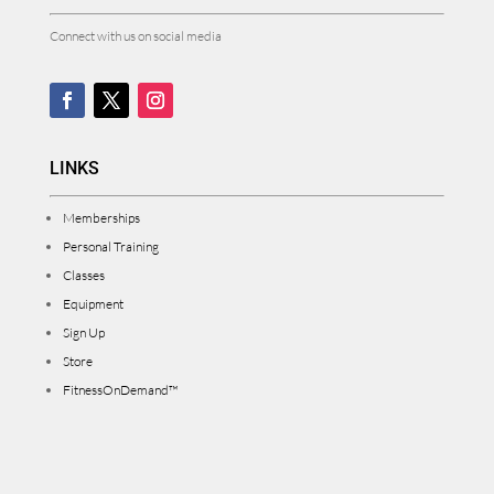
Connect with us on social media
LINKS
Memberships
Personal Training
Classes
Equipment
Sign Up
Store
FitnessOnDemand™