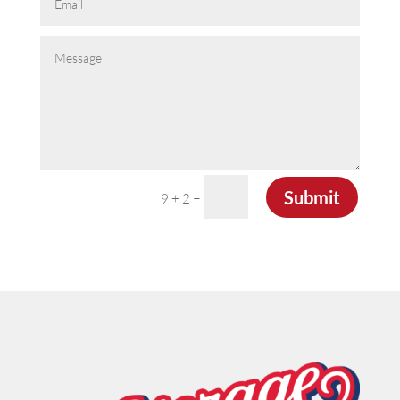
Submit
=
9 + 2