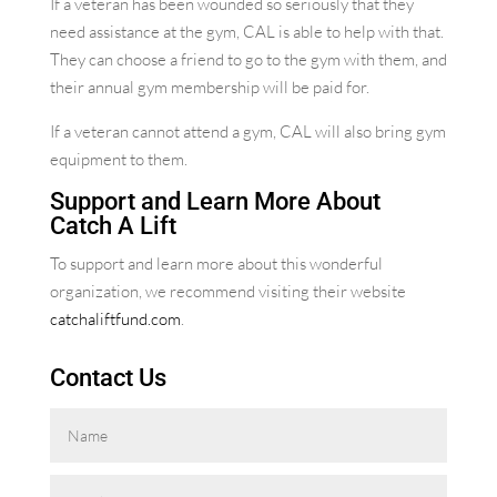
If a veteran has been wounded so seriously that they
need assistance at the gym, CAL is able to help with that.
They can choose a friend to go to the gym with them, and
their annual gym membership will be paid for.
If a veteran cannot attend a gym, CAL will also bring gym
equipment to them.
Support and Learn More About
Catch A Lift
To support and learn more about this wonderful
organization, we recommend visiting their website
catchaliftfund.com
.
Contact Us