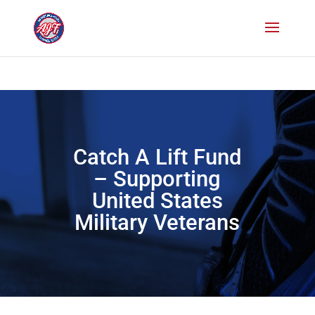
Paste your Bing Webmaster Tools verification code here
Paste your
Google Webmaster Tools verification code here
Catch A Lift Fund
– Supporting
United States
Military Veterans