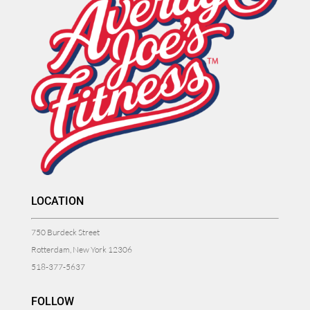
LOCATION
750 Burdeck Street
Rotterdam, New York 12306
518-377-5637
FOLLOW