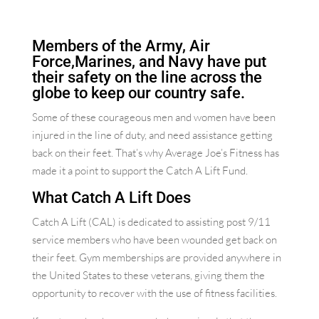
Members of the Army, Air
Force,Marines, and Navy have put
their safety on the line across the
globe to keep our country safe.
Some of these courageous men and women have been
injured in the line of duty, and need assistance getting
back on their feet. That’s why Average Joe’s Fitness has
made it a point to support the Catch A Lift Fund.
What Catch A Lift Does
Catch A Lift (CAL) is dedicated to assisting post 9/11
service members who have been wounded get back on
their feet. Gym memberships are provided anywhere in
the United States to these veterans, giving them the
opportunity to recover with the use of fitness facilities.